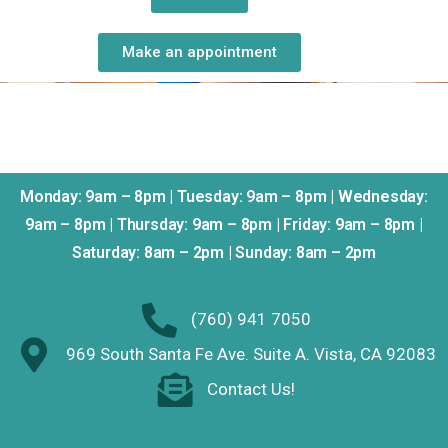
Make an appointment
Monday: 9am – 8pm | Tuesday: 9am – 8pm | Wednesday:
9am – 8pm | Thursday: 9am – 8pm | Friday: 9am – 8pm |
Saturday: 8am – 2pm | Sunday: 8am – 2pm
(760) 941 7050
969 South Santa Fe Ave. Suite A. Vista, CA 92083
Contact Us!