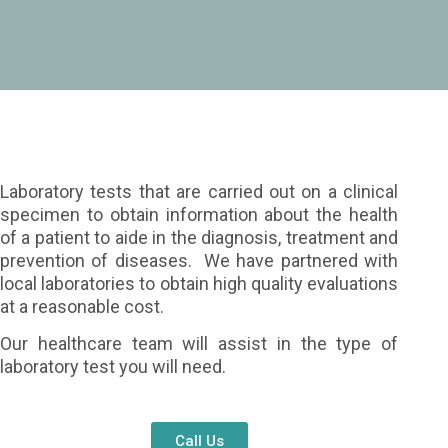
Laboratory tests that are carried out on a clinical
specimen to obtain information about the health
of a patient to aide in the diagnosis, treatment and
prevention of diseases. We have partnered with
local laboratories to obtain high quality evaluations
at a reasonable cost.
Our healthcare team will assist in the type of
laboratory test you will need.
Call Us