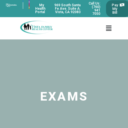
Call Us:
Pay
My
969 South Santa
(760)
My
Health
Fe Ave. Suite A.
941
Portal
Vista, CA 92083
Bill
7050
EXAMS